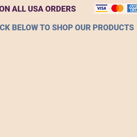
 ON ALL USA ORDERS
ICK BELOW TO SHOP OUR PRODUCTS