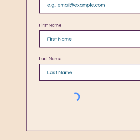
First Name
Last Name