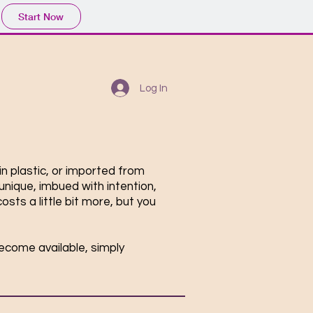
Start Now
Log In
in plastic, or imported from
unique, imbued with intention,
sts a little bit more, but you
become available, simply