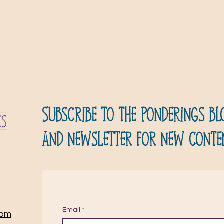
Subscribe to the ponderings bl
and newsletter for new conte
Email
com