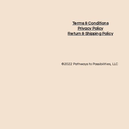
Terms & Conditions
Privacy Policy
Return &
Shipping Policy
©2022 Pathways to Possibilities, LLC