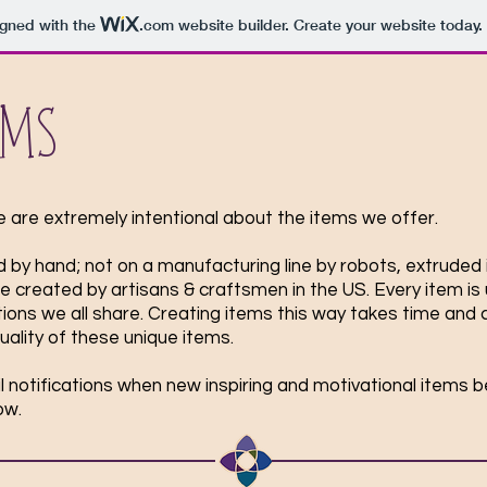
igned with the
.com
website builder. Create your website today.
ems
e are extremely intentional about the items we offer.
 by hand; not on a manufacturing line by robots, extruded 
re created by artisans & craftsmen in the US. Every item is 
ns we all share. Creating items this way takes time and co
quality of these unique items.
ail notifications when new inspiring and motivational items 
low.