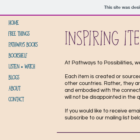
This site was des
HOME
Inspiring it
FREE THINGS
PATHWAYS BOOKS
BOOKSHELF
At Pathways to Possibilities, w
LISTEN • WATCH
Each item is created or sourced
BLOGS
other countries. Rather, they a
ABOUT
and embodied with the connectio
will not be disappointed in the 
CONTACT
If you would like to receive em
subscribe to our mailing list be