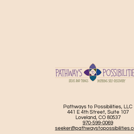
Pathways to Possibilities, LLC
441 E 4th Street, Suite 107
Loveland, CO 80537
970-599-0069
seeker@pathwaystopossibilities.