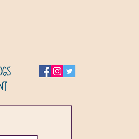
ogs
nt