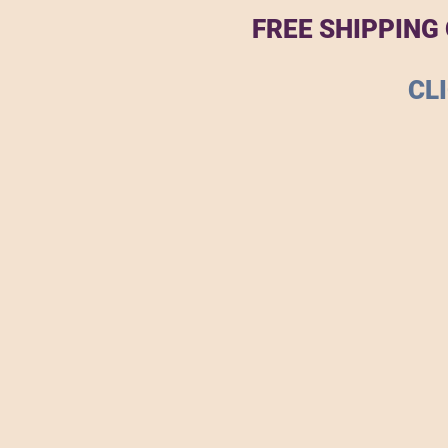
FREE SHIPPING
CL
The store is closed for maintenance