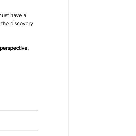
must have a 
 the discovery 
perspective.