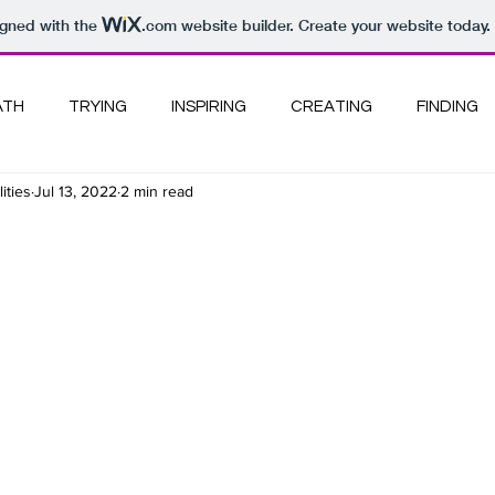
igned with the
.com
website builder. Create your website today.
ATH
TRYING
INSPIRING
CREATING
FINDING
ities
Jul 13, 2022
2 min read
PANY I KEEP