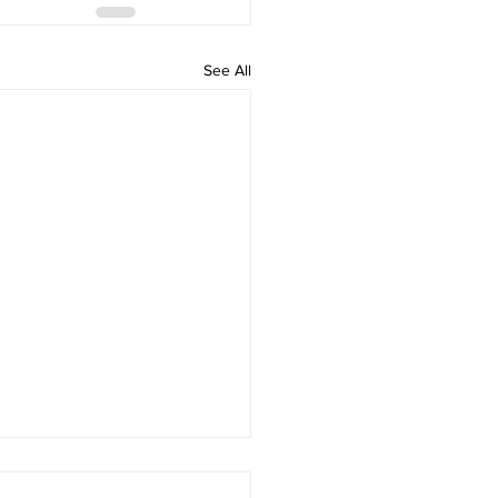
See All