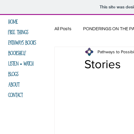
This site was des
HOME
All Posts
PONDERINGS ON THE P
FREE THINGS
PATHWAYS BOOKS
Pathways to Possibil
LIFE ON THE PATH
THE COM
BOOKSHELF
Stories
LISTEN • WATCH
BLOGS
ABOUT
CONTACT