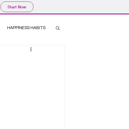
Start Now
HAPPINESS HABITS
Log In