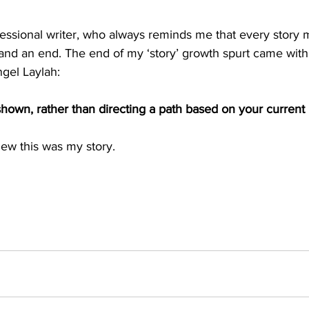
ofessional writer, who always reminds me that every story 
 and an end. The end of my ‘story’ growth spurt came with
ngel Laylah:
hown, rather than directing a path based on your current 
knew this was my story.