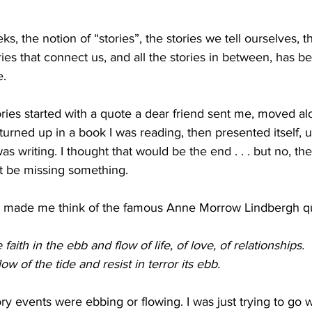
ks, the notion of “stories”, the stories we tell ourselves, th
ories that connect us, and all the stories in between, has b
e.
ries started with a quote a dear friend sent me, moved al
 turned up in a book I was reading, then presented itself, u
was writing. I thought that would be the end . . . but no, the
t be missing something. 
e made me think of the famous Anne Morrow Lindbergh q
 faith in the ebb and flow of life, of love, of relationships. 
ow of the tide and resist in terror its ebb. 
ory events were ebbing or flowing. I was just trying to go wi