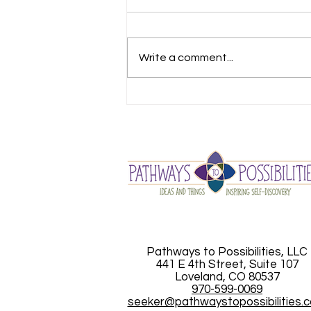
Write a comment...
Looking for Answers
Pathways to Possibilities, LLC
441 E 4th Street, Suite 107
Loveland, CO 80537
970-599-0069
seeker@pathwaystopossibilities.