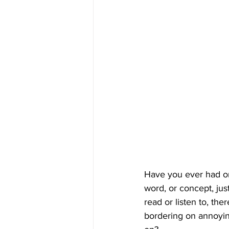
Have you ever had on
word, or concept, ju
read or listen to, ther
bordering on annoyin