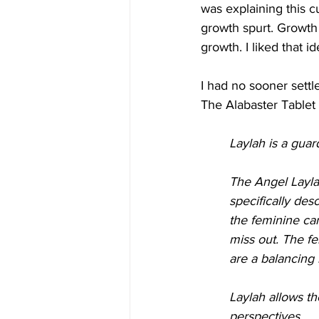
was explaining this c
growth spurt. Growth
growth. I liked that id
I had no sooner settl
The Alabaster Tablet 
Laylah is a guar
The Angel Laylah
specifically des
the feminine can
miss out. The f
are a balancing 
Laylah allows th
perspectives.