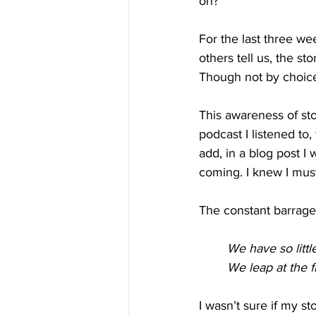
on? 
For the last three wee
others tell us, the st
Though not by choic
This awareness of sto
podcast I listened to,
add, in a blog post I 
coming. I knew I mus
The constant barrag
We have so little
We leap at the fl
I wasn’t sure if my st