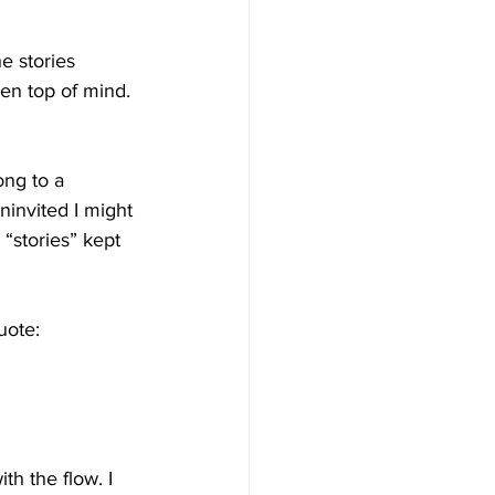
e stories 
een top of mind. 
ong to a 
ninvited I might 
 “stories” kept 
uote:
th the flow. I 