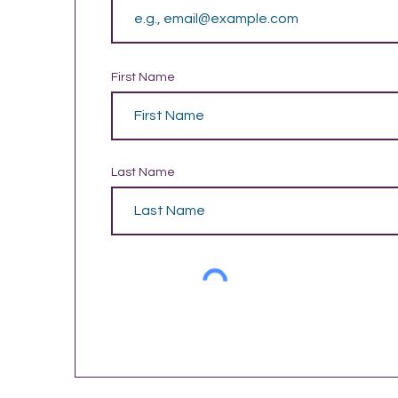
First Name
Last Name