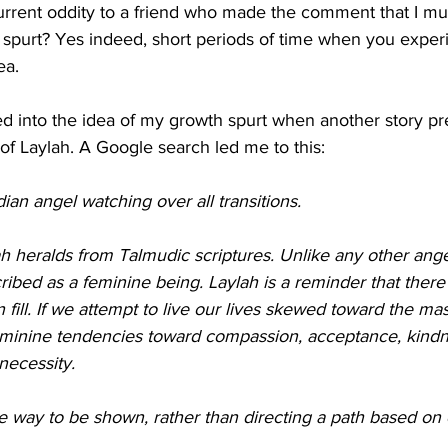
urrent oddity to a friend who made the comment that I mus
 spurt? Yes indeed, short periods of time when you exper
ea.
ed into the idea of my growth spurt when another story pre
of Laylah. A Google search led me to this:
dian angel watching over all transitions. 
 heralds from Talmudic scriptures. Unlike any other angel
cribed as a feminine being. Laylah is a reminder that there 
 fill. If we attempt to live our lives skewed toward the mas
eminine tendencies toward compassion, acceptance, kind
necessity.  
e way to be shown, rather than directing a path based on 