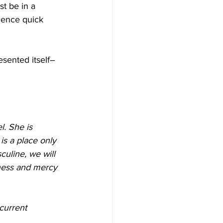
t be in a 
ience quick 
sented itself– 
. She is 
is a place only 
culine, we will 
ness and mercy 
current 