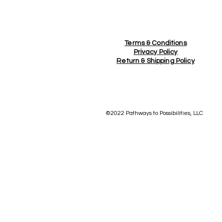
Terms & Conditions
Privacy Policy
Return &
Shipping Policy
©2022 Pathways to Possibilities, LLC