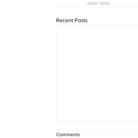
Recent Posts
Comments