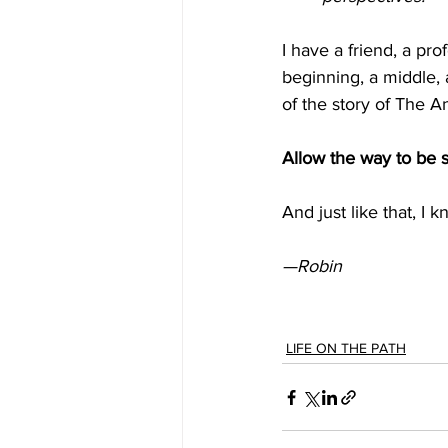
I have a friend, a pr
beginning, a middle,
of the story of The A
Allow the way to be s
And just like that, I 
—Robin
LIFE ON THE PATH