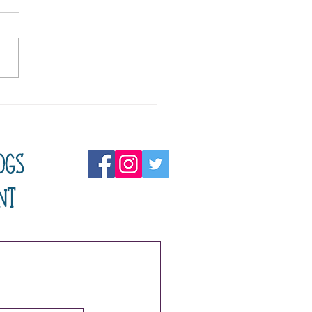
ning In Reverse
ogs
nt