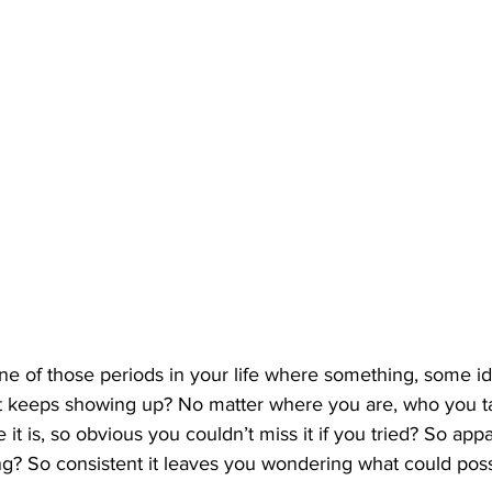
e of those periods in your life where something, some id
st keeps showing up? No matter where you are, who you ta
e it is, so obvious you couldn’t miss it if you tried? So appar
g? So consistent it leaves you wondering what could poss