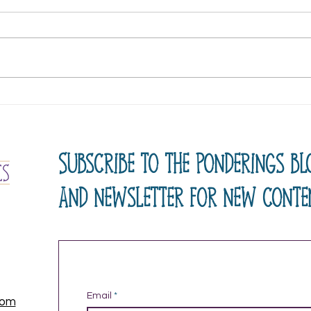
A New Name
Lear
Subscribe to the ponderings bl
and newsletter for new conte
Email
com