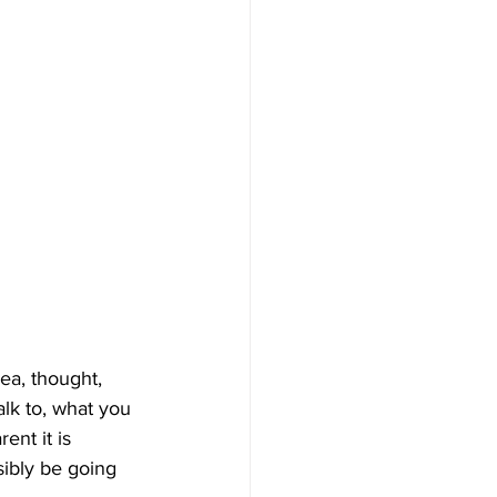
ea, thought, 
lk to, what you 
ent it is 
ibly be going 